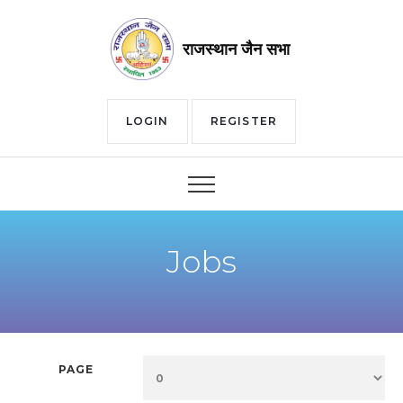
राजस्थान जैन सभा
LOGIN
REGISTER
Jobs
PAGE