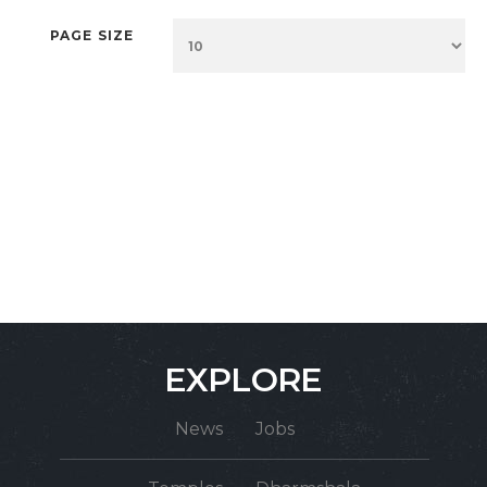
PAGE SIZE
EXPLORE
News
Jobs