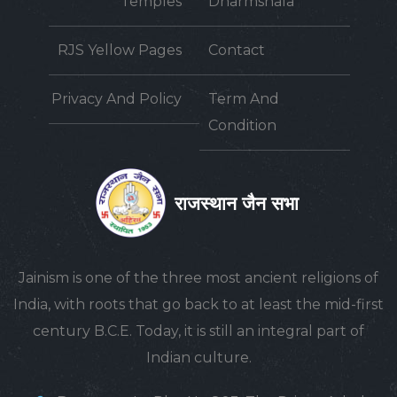
Temples
Dharmshala
RJS Yellow Pages
Contact
Privacy And Policy
Term And
Condition
राजस्थान जैन सभा
Jainism is one of the three most ancient religions of
India, with roots that go back to at least the mid-first
century B.C.E. Today, it is still an integral part of
Indian culture.